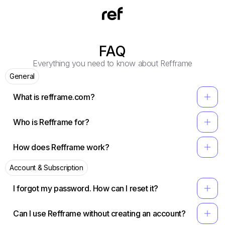
FAQ
Everything you need to know about Refframe
General
add
What is refframe.com?
add
Who is Refframe for?
add
How does Refframe work?
Account & Subscription
add
I forgot my password. How can I reset it?
add
Can I use Refframe without creating an account?