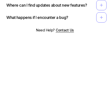
add
Where can I find updates about new features?
add
What happens if I encounter a bug?
Need Help?
Contact Us