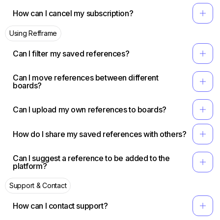
add
How can I cancel my subscription?
Using Refframe
add
Can I filter my saved references?
Can I move references between different
add
boards?
add
Can I upload my own references to boards?
add
How do I share my saved references with others?
Can I suggest a reference to be added to the
add
platform?
Support & Contact
add
How can I contact support?